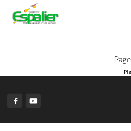
Page
Ple