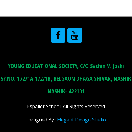
YOUNG EDUCATIONAL SOCIETY, C/O Sachin V. Joshi
Sr.NO. 172/1A 172/1B, BELGAON DHAGA SHIVAR, NASHIK
NASHIK- 422101
Espalier School. All Rights Reserved
Designed By :
Elegant Design Studio