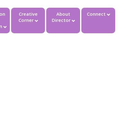
ion
Creative
About
Connect
Corner
Director
n