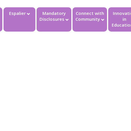
Espalier
Mandatory
Connect with
Innovat
Disclosures
Community
in
Educatio