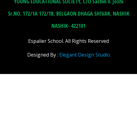
YOUNG EDUCATIONAL SOCIETY, C/O Sachin V. Joshi
Sr.NO. 172/1A 172/1B, BELGAON DHAGA SHIVAR, NASHIK
NASHIK- 422101
Espalier School. All Rights Reserved
Designed By :
Elegant Design Studio