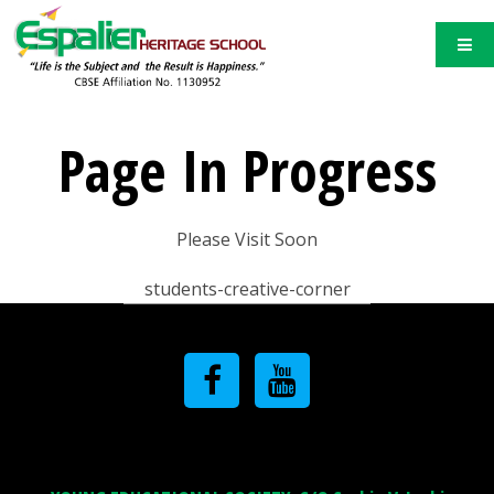
Page In Progress
Please Visit Soon
students-creative-corner