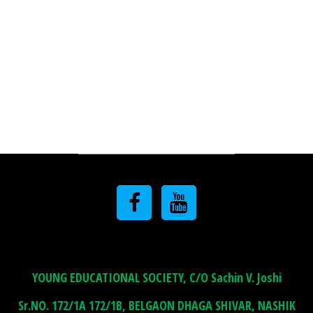
YOUNG EDUCATIONAL SOCIETY, C/O Sachin V. Joshi
Sr.NO. 172/1A 172/1B, BELGAON DHAGA SHIVAR, NASHIK