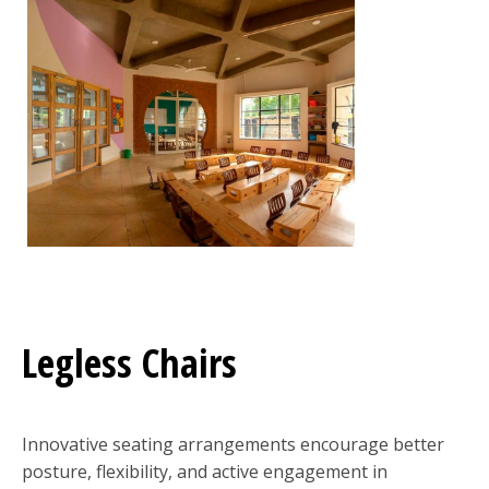
Legless Chairs
Innovative seating arrangements encourage better
posture, flexibility, and active engagement in