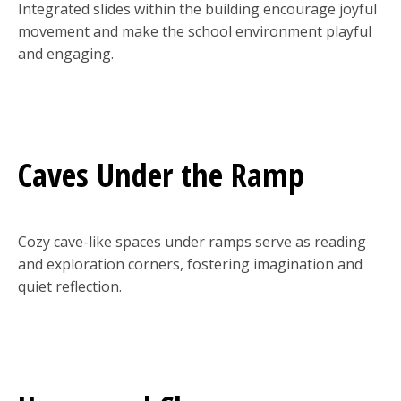
Integrated slides within the building encourage joyful
movement and make the school environment playful
and engaging.
Caves Under the Ramp
Cozy cave-like spaces under ramps serve as reading
and exploration corners, fostering imagination and
quiet reflection.