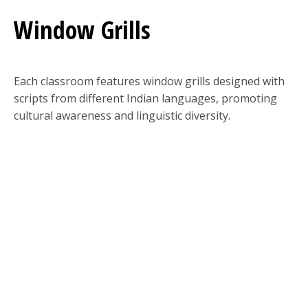
Window Grills
Each classroom features window grills designed with
scripts from different Indian languages, promoting
cultural awareness and linguistic diversity.