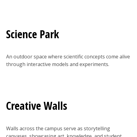
Science Park
An outdoor space where scientific concepts come alive
through interactive models and experiments.
Creative Walls
Walls across the campus serve as storytelling
canvases, showcasing art, knowledge, and student