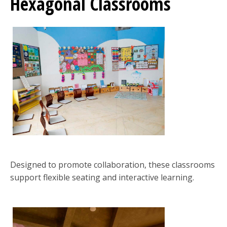
Hexagonal Classrooms
Designed to promote collaboration, these classrooms
support flexible seating and interactive learning.