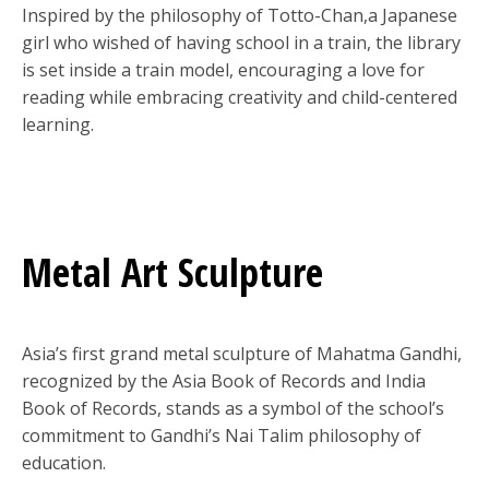
Inspired by the philosophy of Totto-Chan,a Japanese
girl who wished of having school in a train, the library
is set inside a train model, encouraging a love for
reading while embracing creativity and child-centered
learning.
Metal Art Sculpture
Asia’s first grand metal sculpture of Mahatma Gandhi,
recognized by the Asia Book of Records and India
Book of Records, stands as a symbol of the school’s
commitment to Gandhi’s Nai Talim philosophy of
education.