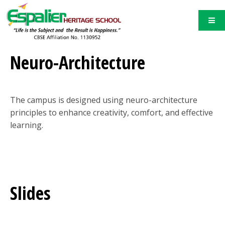
Neuro-Architecture
The campus is designed using neuro-architecture
principles to enhance creativity, comfort, and effective
learning.
Slides