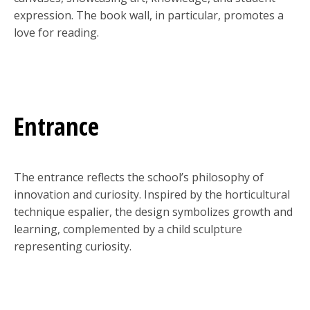
expression. The book wall, in particular, promotes a
love for reading.
Entrance
The entrance reflects the school’s philosophy of
innovation and curiosity. Inspired by the horticultural
technique espalier, the design symbolizes growth and
learning, complemented by a child sculpture
representing curiosity.