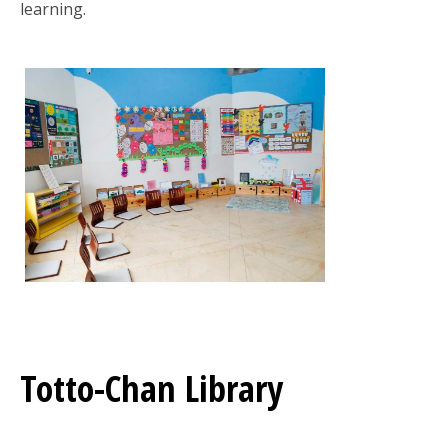
learning.
Totto-Chan Library