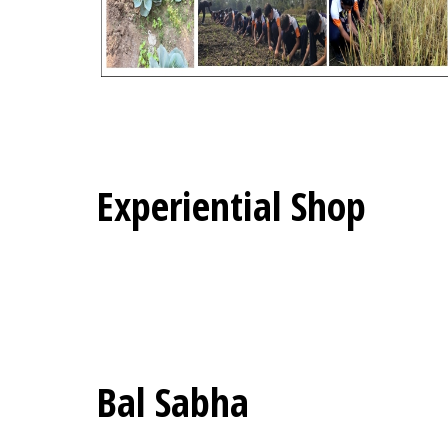
Experiential Shop
Bal Sabha