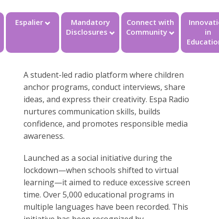
Espalier
Mandatory
Connect with
Innovat
Disclosures
Community
in
Educatio
A student-led radio platform where children
anchor programs, conduct interviews, share
ideas, and express their creativity. Espa Radio
nurtures communication skills, builds
confidence, and promotes responsible media
awareness.
Launched as a social initiative during the
lockdown—when schools shifted to virtual
learning—it aimed to reduce excessive screen
time. Over 5,000 educational programs in
multiple languages have been recorded. This