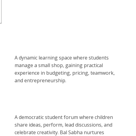
A dynamic learning space where students
manage a small shop, gaining practical
experience in budgeting, pricing, teamwork,
and entrepreneurship.
A democratic student forum where children
share ideas, perform, lead discussions, and
celebrate creativity. Bal Sabha nurtures