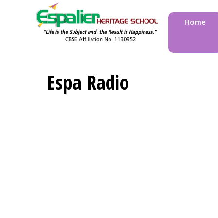
Home
Espa Radio