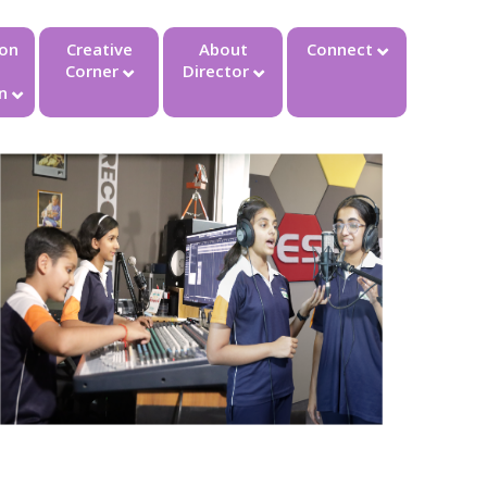
ion
Creative
About
Connect
Corner
Director
n