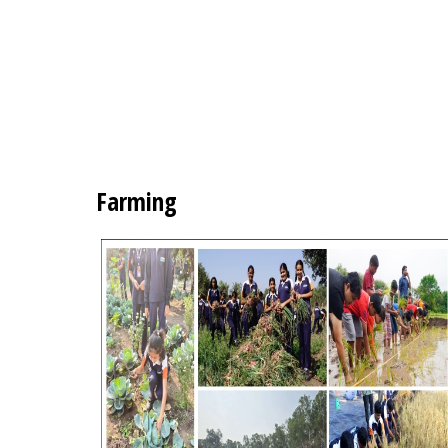
Farming