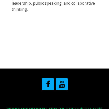
leadership, public speaking, and collaborative
thinking.