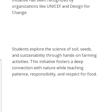
initiative has been recognized by
organizations like UNICEF and Design for
Change.
Students explore the science of soil, seeds,
and sustainability through hands-on farming
activities. This initiative fosters a deep
connection with nature while teaching
patience, responsibility, and respect for food.